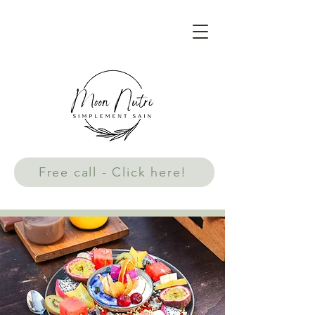
Free call - Click here!