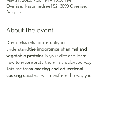
May 21, 2026, 7:00 PM – 10:30 PM
Overijse, Kastanjedreef 52, 3090 Overijse,
Belgium
About the event
Don't miss this opportunity to 
understand
the importance of animal and 
vegetable proteins
 in your diet and learn 
how to incorporate them in a balanced way.
Join me for
an exciting and educational 
cooking class
that will transform the way you 
eat and nourish yourself!
Each course offers
a theoretical and 
practical part.
They will also allow you 
to
develop your culinary creativity
to create 
your own recipes
and quickly gain 
confidence and autonomy.
Share this event