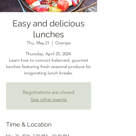
Easy and delicious
lunches
Thu, May 21
  |  
Overijse
Thursday, April 25, 2024.
Learn how to concoct balanced, gourmet
lunches featuring fresh seasonal produce for
invigorating lunch breaks.
Registrations are closed
See other events
Time & Location