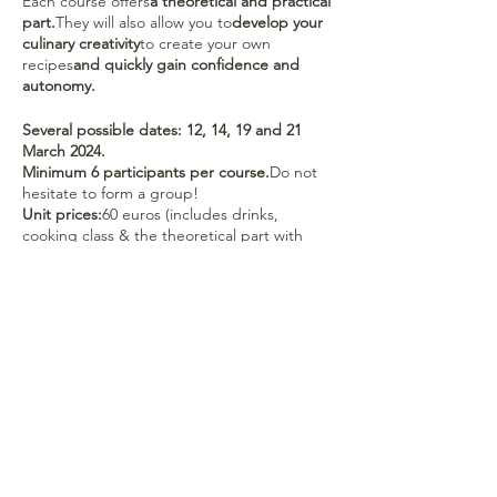
Each course offers
a theoretical and practical
part.
They will also allow you to
develop your
culinary creativity
to create your own
recipes
and quickly gain confidence and
autonomy.
Several possible dates: 12, 14, 19 and 21
March 2024.
Minimum 6 participants per course.
Do not
hesitate to form a group!
Unit prices:
60 euros (includes drinks,
cooking class & the theoretical part with
paper support)
Pack 5 lessons:
275 euros -
Free 9+1
package:
540 euros.
40 euros / course must be paid 2 weeks
before the event to confirm your
registration on account BE43 0019 5459 8601
in the name of Colienne de Roovere. Please
mention your first and last name in the
comments.
No refund of deposit if canceled less than 7
days in advance.