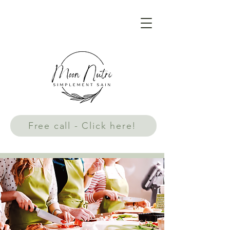
Free call - Click here!