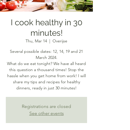
I cook healthy in 30
minutes!
Thu, Mar 14
  |  
Overijse
Several possible dates: 12, 14, 19 and 21
March 2024.
What do we eat tonight? We have all heard
this question a thousand times! Stop the
hassle when you get home from work! I will
share my tips and recipes for healthy
dinners, ready in just 30 minutes!
Registrations are closed
See other events