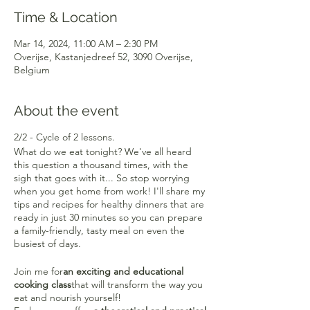
Time & Location
Mar 14, 2024, 11:00 AM – 2:30 PM
Overijse, Kastanjedreef 52, 3090 Overijse,
Belgium
About the event
2/2 - Cycle of 2 lessons.
What do we eat tonight? We've all heard
this question a thousand times, with the
sigh that goes with it... So stop worrying
when you get home from work! I'll share my
tips and recipes for healthy dinners that are
ready in just 30 minutes so you can prepare
a family-friendly, tasty meal on even the
busiest of days.
Join me for
an exciting and educational
cooking class
that will transform the way you
eat and nourish yourself!