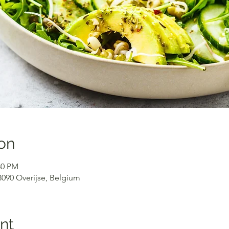
on
30 PM
 3090 Overijse, Belgium
nt