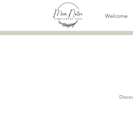
Welcome
Discov