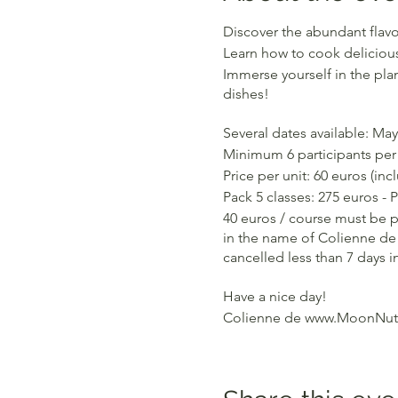
Discover the abundant flavo
Learn how to cook delicious
Immerse yourself in the plan
dishes!
Several dates available: May 
Minimum 6 participants per 
Price per unit: 60 euros (in
Pack 5 classes: 275 euros - 
40 euros / course must be p
in the name of Colienne de 
cancelled less than 7 days i
Have a nice day!
Colienne de www.MoonNutr