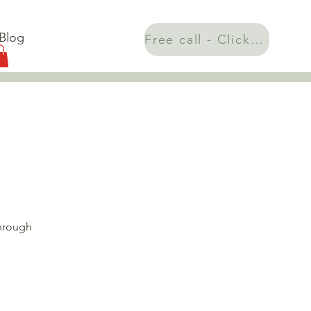
Blog
Free call - Click here!
through