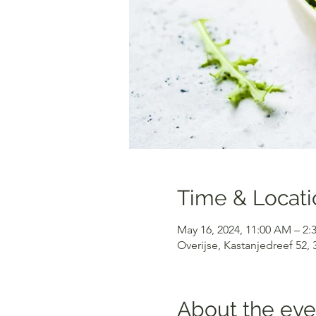
Time & Locati
May 16, 2024, 11:00 AM – 2:
Overijse, Kastanjedreef 52,
About the eve