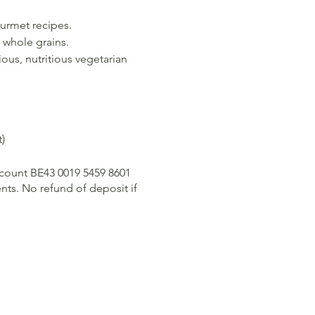
ourmet recipes.
 whole grains.
ious, nutritious vegetarian
)
ccount BE43 0019 5459 8601
ts. No refund of deposit if