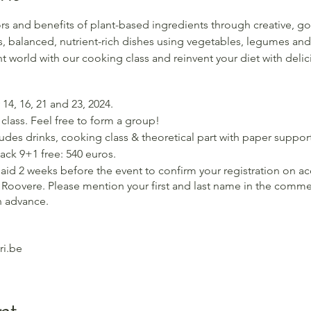
rs and benefits of plant-based ingredients through creative, g
, balanced, nutrient-rich dishes using vegetables, legumes and
t world with our cooking class and reinvent your diet with delic
14, 16, 21 and 23, 2024.
class. Feel free to form a group!
cludes drinks, cooking class & theoretical part with paper support
Pack 9+1 free: 540 euros.
aid 2 weeks before the event to confirm your registration on a
Roovere. Please mention your first and last name in the commen
n advance.
i.be