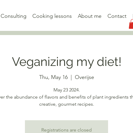
Consulting
Cooking lessons
About me
Contact
Veganizing my diet!
Thu, May 16
  |  
Overijse
May 23 2024.
er the abundance of flavors and benefits of plant ingredients 
creative, gourmet recipes.
Registrations are closed