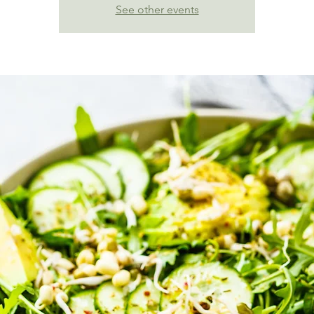
See other events